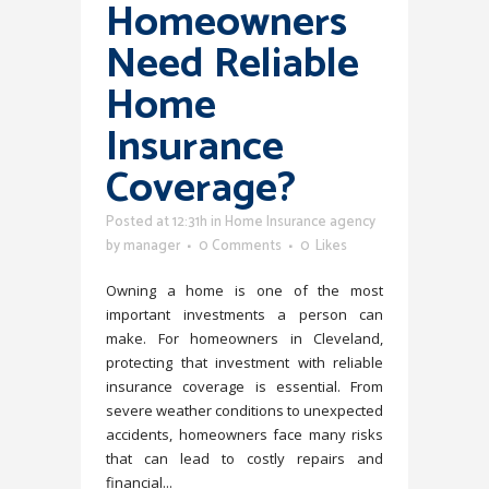
Homeowners
Need Reliable
Home
Insurance
Coverage?
Posted at 12:31h
in
Home Insurance agency
by
manager
0 Comments
0
Likes
Owning a home is one of the most
important investments a person can
make. For homeowners in Cleveland,
protecting that investment with reliable
insurance coverage is essential. From
severe weather conditions to unexpected
accidents, homeowners face many risks
that can lead to costly repairs and
financial...