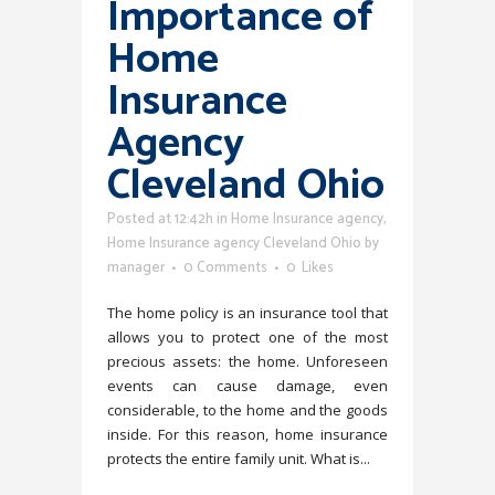
Importance of
Home
Insurance
Agency
Cleveland Ohio
Posted at 12:42h
in
Home Insurance agency
,
Home Insurance agency Cleveland Ohio
by
manager
0 Comments
0
Likes
The home policy is an insurance tool that
allows you to protect one of the most
precious assets: the home. Unforeseen
events can cause damage, even
considerable, to the home and the goods
inside. For this reason, home insurance
protects the entire family unit. What is...