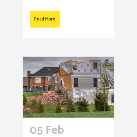
Read More
05 Feb