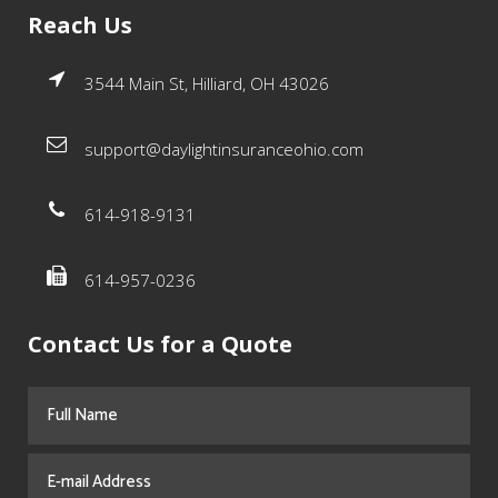
Reach Us
3544 Main St, Hilliard, OH 43026
support@daylightinsuranceohio.com
614-918-9131
614-957-0236
Contact Us for a Quote