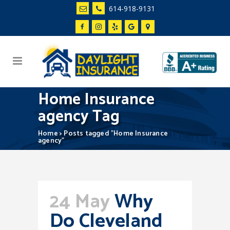
614-918-9131
Home Insurance
agency Tag
Home
>
Posts tagged "Home Insurance
agency"
24 May
Why
Do Cleveland