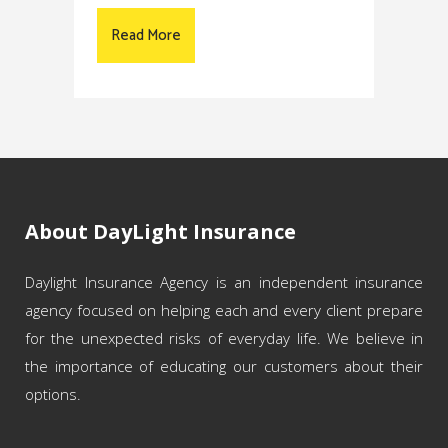
Read More
About DayLight Insurance
Daylight Insurance Agency is an independent insurance
agency focused on helping each and every client prepare
for the unexpected risks of everyday life. We believe in
the importance of educating our customers about their
options.